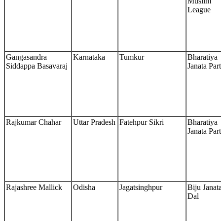
Muslim
League
Gangasandra
Karnataka
Tumkur
Bharatiya
Siddappa Basavaraj
Janata Par
Rajkumar Chahar
Uttar Pradesh
Fatehpur Sikri
Bharatiya
Janata Par
Rajashree Mallick
Odisha
Jagatsinghpur
Biju Janat
Dal