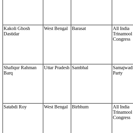
Kakoli Ghosh
West Bengal
Barasat
All India
Dastidar
Trinamool
Congress
Shafiqur Rahman
Uttar Pradesh
Sambhal
Samajwad
Barq
Party
Satabdi Roy
West Bengal
Birbhum
All India
Trinamool
Congress