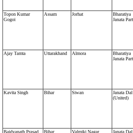
Topon Kumar
Assam
Jorhat
Bharatiya
Gogoi
Janata Par
Ajay Tamta
Uttarakhand
Almora
Bharatiya
Janata Par
Kavita Singh
Bihar
Siwan
Janata Dal
(United)
Baidyanath Prasad
Bihar
Valmiki Nagar
Janata Dal