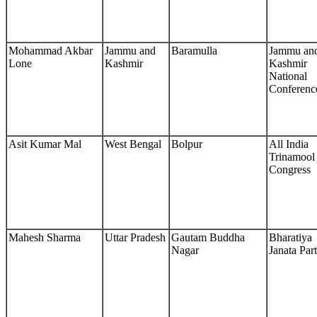
Mohammad Akbar
Jammu and
Baramulla
Jammu an
Lone
Kashmir
Kashmir
National
Conferenc
Asit Kumar Mal
West Bengal
Bolpur
All India
Trinamool
Congress
Mahesh Sharma
Uttar Pradesh
Gautam Buddha
Bharatiya
Nagar
Janata Par