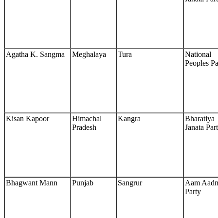
Agatha K. Sangma
Meghalaya
Tura
National
Peoples Pa
Kisan Kapoor
Himachal
Kangra
Bharatiya
Pradesh
Janata Par
Bhagwant Mann
Punjab
Sangrur
Aam Aad
Party