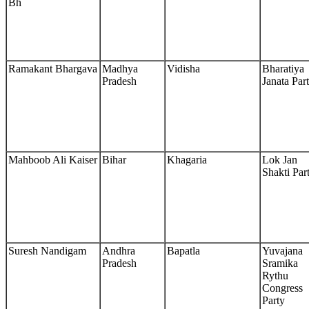
Bh
Ramakant Bhargava
Madhya
Vidisha
Bharatiya
Pradesh
Janata Par
Mahboob Ali Kaiser
Bihar
Khagaria
Lok Jan
Shakti Par
Suresh Nandigam
Andhra
Bapatla
Yuvajana
Pradesh
Sramika
Rythu
Congress
Party