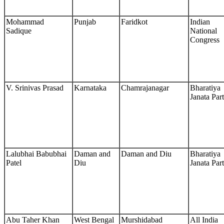
Mohammad
Punjab
Faridkot
Indian
Sadique
National
Congress
V. Srinivas Prasad
Karnataka
Chamrajanagar
Bharatiya
Janata Par
Lalubhai Babubhai
Daman and
Daman and Diu
Bharatiya
Patel
Diu
Janata Par
Abu Taher Khan
West Bengal
Murshidabad
All India