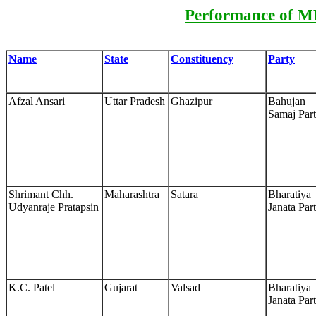
Performance of MP
Name
State
Constituency
Party
Afzal Ansari
Uttar Pradesh
Ghazipur
Bahujan
Samaj Par
Shrimant Chh.
Maharashtra
Satara
Bharatiya
Udyanraje Pratapsin
Janata Par
K.C. Patel
Gujarat
Valsad
Bharatiya
Janata Par