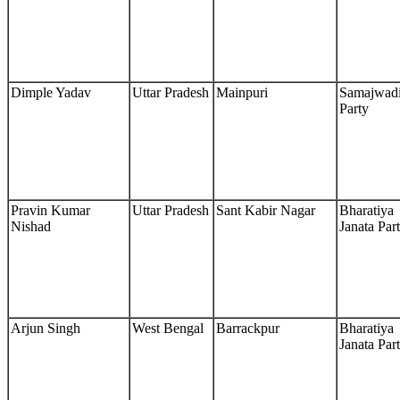
Dimple Yadav
Uttar Pradesh
Mainpuri
Samajwad
Party
Pravin Kumar
Uttar Pradesh
Sant Kabir Nagar
Bharatiya
Nishad
Janata Par
Arjun Singh
West Bengal
Barrackpur
Bharatiya
Janata Par