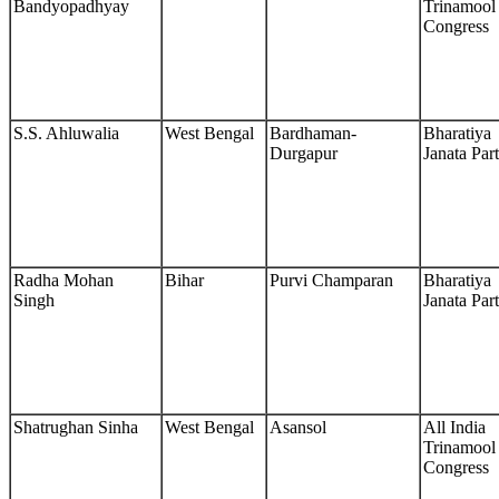
Bandyopadhyay
Trinamool
Congress
S.S. Ahluwalia
West Bengal
Bardhaman-
Bharatiya
Durgapur
Janata Par
Radha Mohan
Bihar
Purvi Champaran
Bharatiya
Singh
Janata Par
Shatrughan Sinha
West Bengal
Asansol
All India
Trinamool
Congress