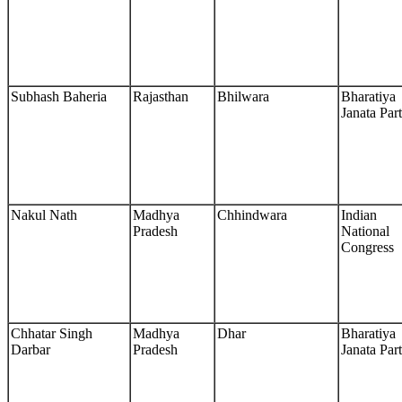
Subhash Baheria
Rajasthan
Bhilwara
Bharatiya
Janata Par
Nakul Nath
Madhya
Chhindwara
Indian
Pradesh
National
Congress
Chhatar Singh
Madhya
Dhar
Bharatiya
Darbar
Pradesh
Janata Par