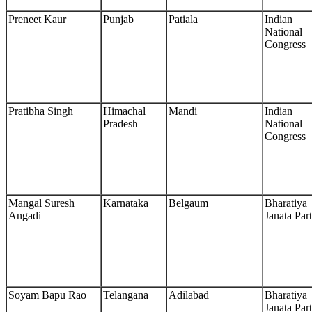
Preneet Kaur
Punjab
Patiala
Indian
National
Congress
Pratibha Singh
Himachal
Mandi
Indian
Pradesh
National
Congress
Mangal Suresh
Karnataka
Belgaum
Bharatiya
Angadi
Janata Par
Soyam Bapu Rao
Telangana
Adilabad
Bharatiya
Janata Par