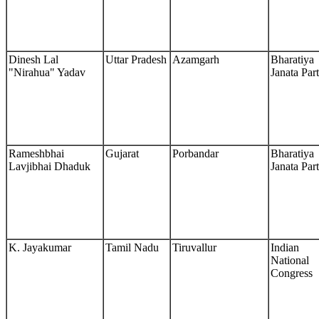
Dinesh Lal
Uttar Pradesh
Azamgarh
Bharatiya
"Nirahua" Yadav
Janata Par
Rameshbhai
Gujarat
Porbandar
Bharatiya
Lavjibhai Dhaduk
Janata Par
K. Jayakumar
Tamil Nadu
Tiruvallur
Indian
National
Congress