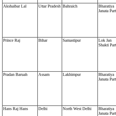
Akshaibar Lal
Uttar Pradesh
Bahraich
Bharatiya
Janata Par
Prince Raj
Bihar
Samastipur
Lok Jan
Shakti Par
Pradan Baruah
Assam
Lakhimpur
Bharatiya
Janata Par
Hans Raj Hans
Delhi
North West Delhi
Bharatiya
Janata Par