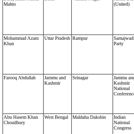
Mahto
(United)
Mohammad Azam
Uttar Pradesh
Rampur
Samajwad
Khan
Party
Farooq Abdullah
Jammu and
Srinagar
Jammu an
Kashmir
Kashmir
National
Conferenc
Abu Hasem Khan
West Bengal
Maldaha Dakshin
Indian
Choudhury
National
Congress