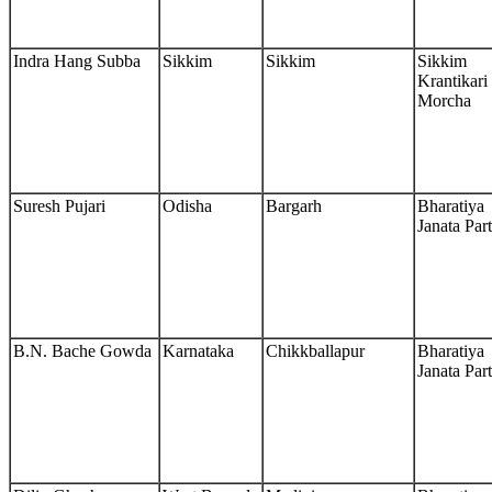
Indra Hang Subba
Sikkim
Sikkim
Sikkim
Krantikari
Morcha
Suresh Pujari
Odisha
Bargarh
Bharatiya
Janata Par
B.N. Bache Gowda
Karnataka
Chikkballapur
Bharatiya
Janata Par