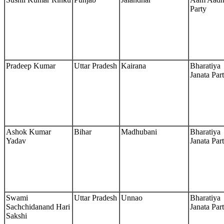
Party
Pradeep Kumar
Uttar Pradesh
Kairana
Bharatiya
Janata Par
Ashok Kumar
Bihar
Madhubani
Bharatiya
Yadav
Janata Par
Swami
Uttar Pradesh
Unnao
Bharatiya
Sachchidanand Hari
Janata Par
Sakshi