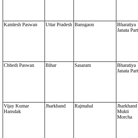
Kamlesh Paswan
Uttar Pradesh
Bansgaon
Bharatiya
Janata Par
Chhedi Paswan
Bihar
Sasaram
Bharatiya
Janata Par
Vijay Kumar
Jharkhand
Rajmahal
Jharkhand
Hansdak
Mukti
Morcha