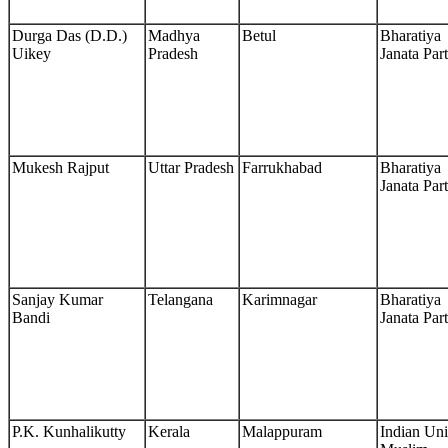
Durga Das (D.D.)
Madhya
Betul
Bharatiya
Uikey
Pradesh
Janata Par
Mukesh Rajput
Uttar Pradesh
Farrukhabad
Bharatiya
Janata Par
Sanjay Kumar
Telangana
Karimnagar
Bharatiya
Bandi
Janata Par
P.K. Kunhalikutty
Kerala
Malappuram
Indian Un