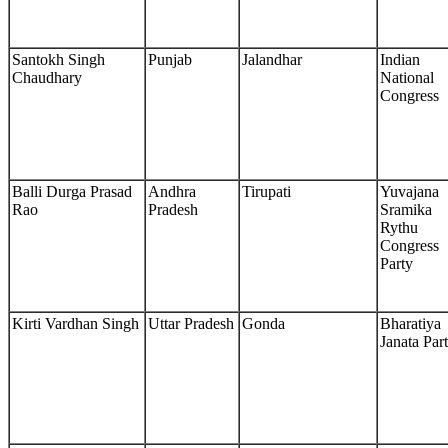
Santokh Singh
Punjab
Jalandhar
Indian
Chaudhary
National
Congress
Balli Durga Prasad
Andhra
Tirupati
Yuvajana
Rao
Pradesh
Sramika
Rythu
Congress
Party
Kirti Vardhan Singh
Uttar Pradesh
Gonda
Bharatiya
Janata Par