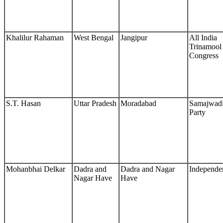
Khalilur Rahaman
West Bengal
Jangipur
All India
Trinamool
Congress
S.T. Hasan
Uttar Pradesh
Moradabad
Samajwad
Party
Mohanbhai Delkar
Dadra and
Dadra and Nagar
Independe
Nagar Have
Have