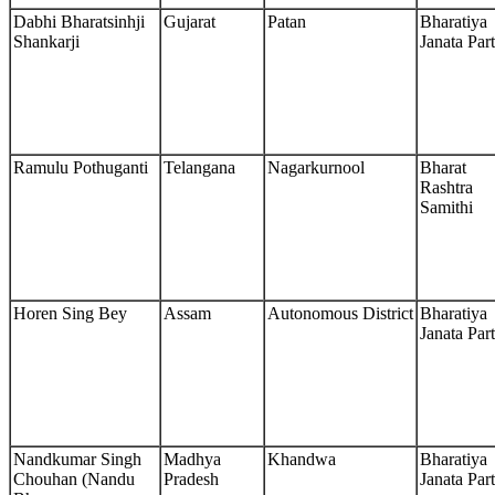
Dabhi Bharatsinhji
Gujarat
Patan
Bharatiya
Shankarji
Janata Par
Ramulu Pothuganti
Telangana
Nagarkurnool
Bharat
Rashtra
Samithi
Horen Sing Bey
Assam
Autonomous District
Bharatiya
Janata Par
Nandkumar Singh
Madhya
Khandwa
Bharatiya
Chouhan (Nandu
Pradesh
Janata Par