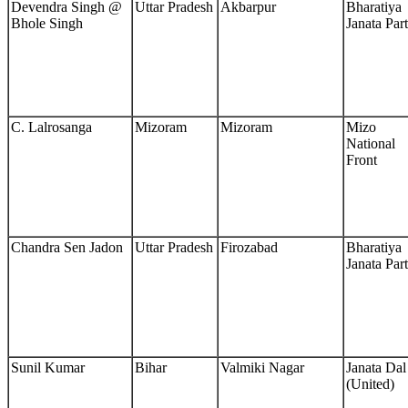
Devendra Singh @
Uttar Pradesh
Akbarpur
Bharatiya
Bhole Singh
Janata Par
C. Lalrosanga
Mizoram
Mizoram
Mizo
National
Front
Chandra Sen Jadon
Uttar Pradesh
Firozabad
Bharatiya
Janata Par
Sunil Kumar
Bihar
Valmiki Nagar
Janata Dal
(United)