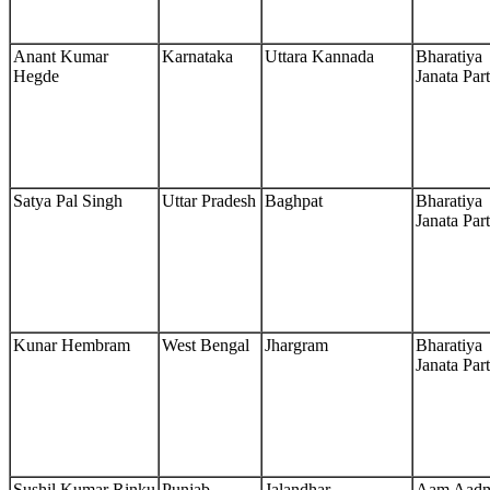
Anant Kumar
Karnataka
Uttara Kannada
Bharatiya
Hegde
Janata Par
Satya Pal Singh
Uttar Pradesh
Baghpat
Bharatiya
Janata Par
Kunar Hembram
West Bengal
Jhargram
Bharatiya
Janata Par
Sushil Kumar Rinku
Punjab
Jalandhar
Aam Aad