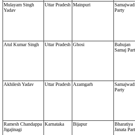
Mulayam Singh
Uttar Pradesh
Mainpuri
Samajwad
Yadav
Party
Atul Kumar Singh
Uttar Pradesh
Ghosi
Bahujan
Samaj Par
Akhilesh Yadav
Uttar Pradesh
Azamgarh
Samajwad
Party
Ramesh Chandappa
Karnataka
Bijapur
Bharatiya
Jigajinagi
Janata Par