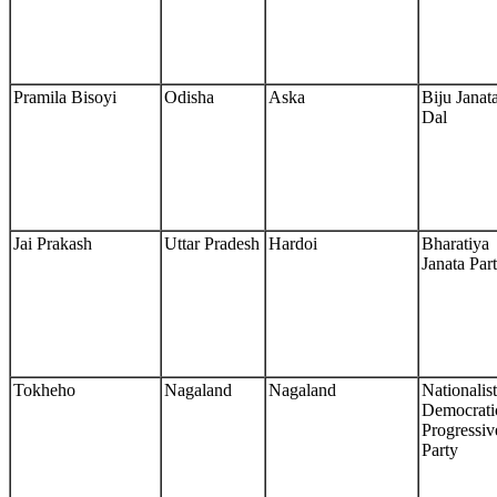
Pramila Bisoyi
Odisha
Aska
Biju Janat
Dal
Jai Prakash
Uttar Pradesh
Hardoi
Bharatiya
Janata Par
Tokheho
Nagaland
Nagaland
Nationalist
Democrati
Progressiv
Party