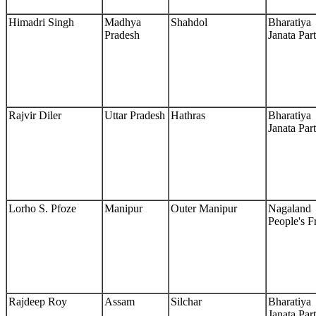
Himadri Singh
Madhya
Shahdol
Bharatiya
Pradesh
Janata Par
Rajvir Diler
Uttar Pradesh
Hathras
Bharatiya
Janata Par
Lorho S. Pfoze
Manipur
Outer Manipur
Nagaland
People's F
Rajdeep Roy
Assam
Silchar
Bharatiya
Janata Par