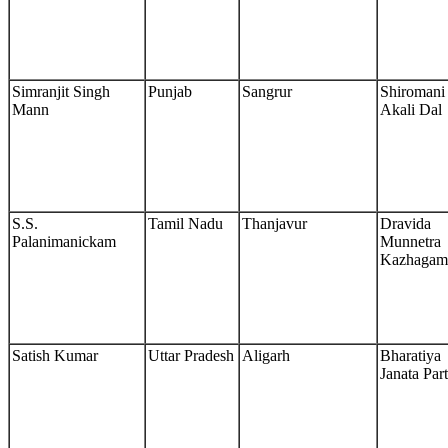
Simranjit Singh
Punjab
Sangrur
Shiromani
Mann
Akali Dal
S.S.
Tamil Nadu
Thanjavur
Dravida
Palanimanickam
Munnetra
Kazhagam
Satish Kumar
Uttar Pradesh
Aligarh
Bharatiya
Janata Par