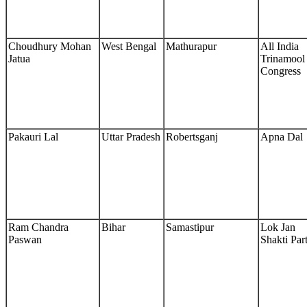
Choudhury Mohan
West Bengal
Mathurapur
All India
Jatua
Trinamool
Congress
Pakauri Lal
Uttar Pradesh
Robertsganj
Apna Dal
Ram Chandra
Bihar
Samastipur
Lok Jan
Paswan
Shakti Par