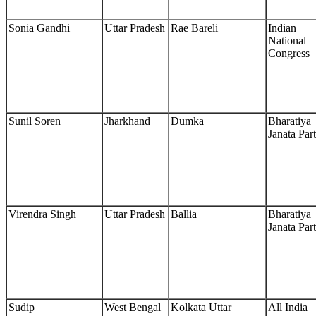
Sonia Gandhi
Uttar Pradesh
Rae Bareli
Indian
National
Congress
Sunil Soren
Jharkhand
Dumka
Bharatiya
Janata Par
Virendra Singh
Uttar Pradesh
Ballia
Bharatiya
Janata Par
Sudip
West Bengal
Kolkata Uttar
All India