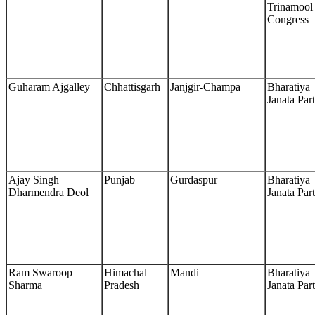
Trinamool
Congress
Guharam Ajgalley
Chhattisgarh
Janjgir-Champa
Bharatiya
Janata Par
Ajay Singh
Punjab
Gurdaspur
Bharatiya
Dharmendra Deol
Janata Par
Ram Swaroop
Himachal
Mandi
Bharatiya
Sharma
Pradesh
Janata Par