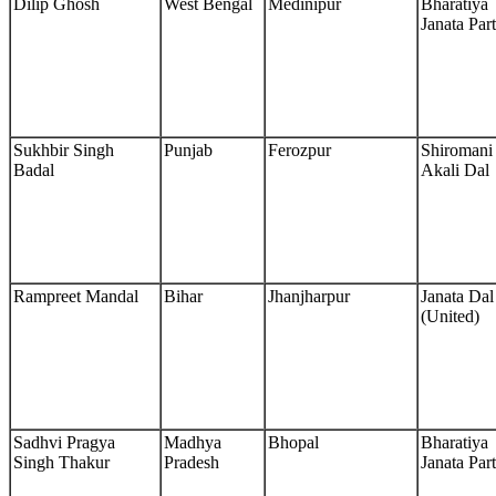
Dilip Ghosh
West Bengal
Medinipur
Bharatiya
Janata Par
Sukhbir Singh
Punjab
Ferozpur
Shiromani
Badal
Akali Dal
Rampreet Mandal
Bihar
Jhanjharpur
Janata Dal
(United)
Sadhvi Pragya
Madhya
Bhopal
Bharatiya
Singh Thakur
Pradesh
Janata Par