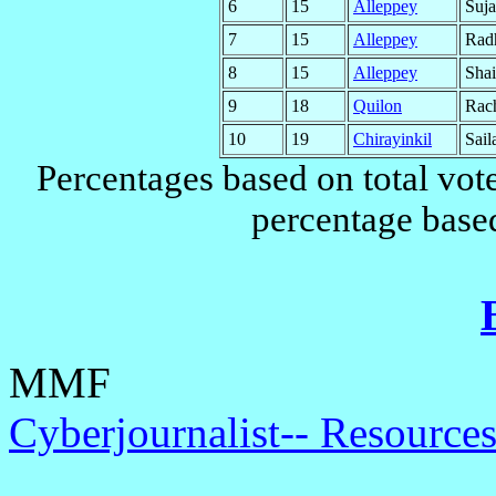
6
15
Alleppey
Suj
7
15
Alleppey
Rad
8
15
Alleppey
Shai
9
18
Quilon
Rac
10
19
Chirayinkil
Sail
Percentages based on total vote
percentage based
MMF
Cyberjournalist-- Resources 