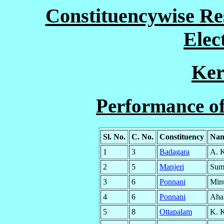
Constituencywise Res
Elec
Ker
Performance o
Sl. No.
C. No.
Constituency
Nam
1
3
Badagara
A. 
2
5
Manjeri
Suma
3
6
Ponnani
Min
4
6
Ponnani
Ahal
5
8
Ottapalam
K. K