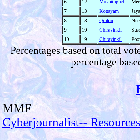
6
12
Muvattupuzha
Mer
7
13
Kottayam
Jay
8
18
Quilon
Neen
9
19
Chirayinkil
Sus
10
19
Chirayinkil
Poo
Percentages based on total vote
percentage based
MMF
Cyberjournalist-- Resources 