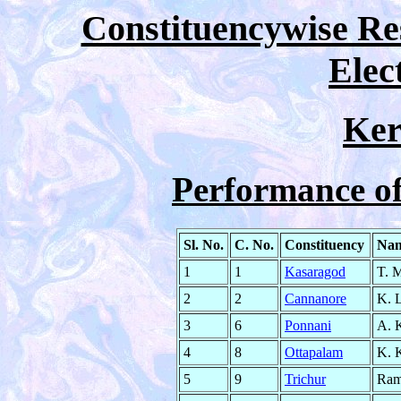
Constituencywise Res
Elec
Ker
Performance o
Sl. No.
C. No.
Constituency
Nam
1
1
Kasaragod
T. 
2
2
Cannanore
K. 
3
6
Ponnani
A. 
4
8
Ottapalam
K. 
5
9
Trichur
Ram