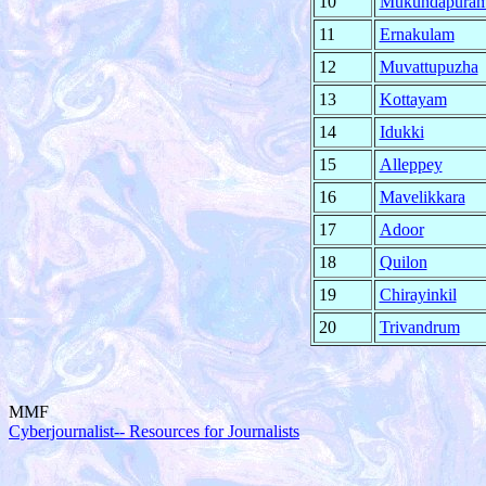
10
Mukundapura
11
Ernakulam
12
Muvattupuzha
13
Kottayam
14
Idukki
15
Alleppey
16
Mavelikkara
17
Adoor
18
Quilon
19
Chirayinkil
20
Trivandrum
MMF
Cyberjournalist-- Resources for Journalists