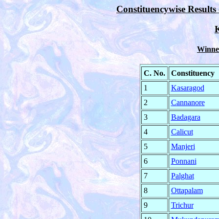
Constituencywise Results 
K
Winner
C. No.
Constituency
1
Kasaragod
2
Cannanore
3
Badagara
4
Calicut
5
Manjeri
6
Ponnani
7
Palghat
8
Ottapalam
9
Trichur