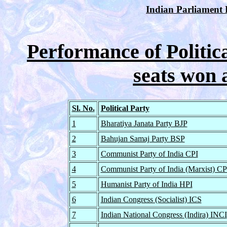
Indian Parliament E
Performance of Politica
seats won 
Sl. No.
Political Party
1
Bharatiya Janata Party BJP
2
Bahujan Samaj Party BSP
3
Communist Party of India CPI
4
Communist Party of India (Marxist) C
5
Humanist Party of India HPI
6
Indian Congress (Socialist) ICS
7
Indian National Congress (Indira) INCI