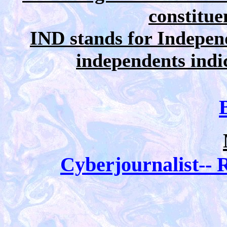
constitue
IND stands for Independ
independents indica
Cyberjournalist-- R