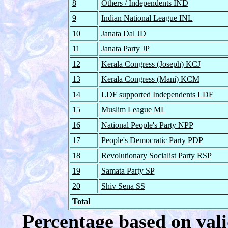
8
Others / Independents IND
9
Indian National League INL
10
Janata Dal JD
11
Janata Party JP
12
Kerala Congress (Joseph) KCJ
13
Kerala Congress (Mani) KCM
14
LDF supported Independents LDF
15
Muslim League ML
16
National People's Party NPP
17
People's Democratic Party PDP
18
Revolutionary Socialist Party RSP
19
Samata Party SP
20
Shiv Sena SS
Total
Percentage based on vali