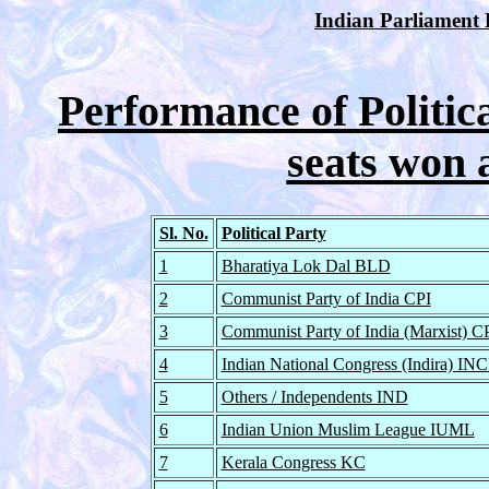
Indian Parliament E
Performance of Politica
seats won 
Sl. No.
Political Party
1
Bharatiya Lok Dal BLD
2
Communist Party of India CPI
3
Communist Party of India (Marxist) 
4
Indian National Congress (Indira) INC
5
Others / Independents IND
6
Indian Union Muslim League IUML
7
Kerala Congress KC