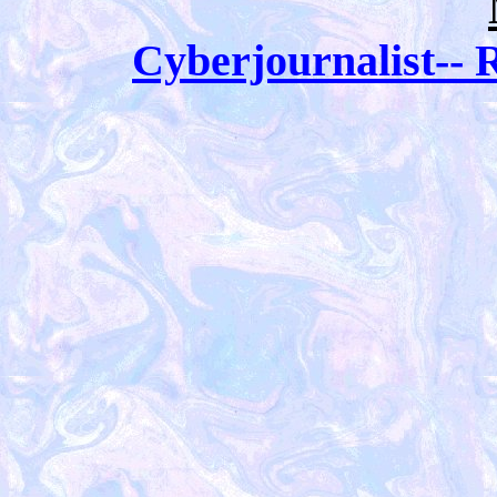
Cyberjournalist-- R