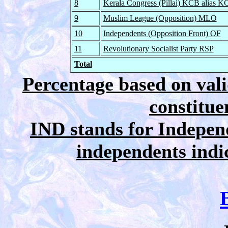
8
Kerala Congress (Pillai) KCB alias K
9
Muslim League (Opposition) MLO
10
Independents (Opposition Front) OF
11
Revolutionary Socialist Party RSP
Total
Percentage based on vali
constitue
IND stands for Independ
independents indica