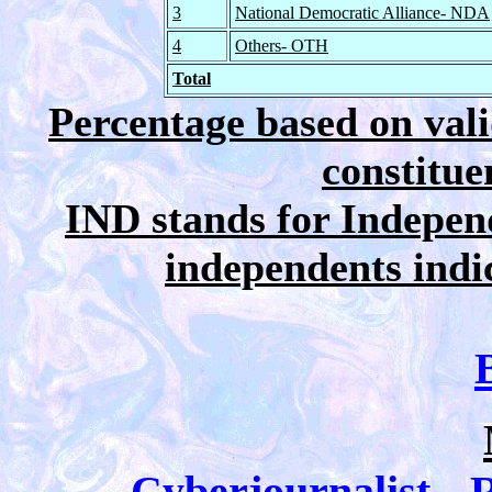
3
National Democratic Alliance- NDA
4
Others- OTH
Total
Percentage based on vali
constitue
IND stands for Independ
independents indica
Cyberjournalist-- R