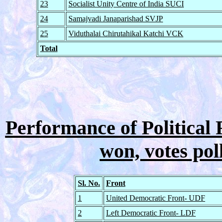
23
Socialist Unity Centre of India SUCI
24
Samajvadi Janaparishad SVJP
25
Viduthalai Chirutahikal Katchi VCK
Total
Performance of Political F
won, votes pol
Sl. No.
Front
1
United Democratic Front- UDF
2
Left Democratic Front- LDF