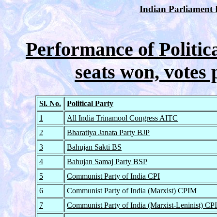
Indian Parliament E
Performance of Politica
seats won, votes 
Sl. No.
Political Party
1
All India Trinamool Congress AITC
2
Bharatiya Janata Party BJP
3
Bahujan Sakti BS
4
Bahujan Samaj Party BSP
5
Communist Party of India CPI
6
Communist Party of India (Marxist) CPIM
7
Communist Party of India (Marxist-Leninist) C