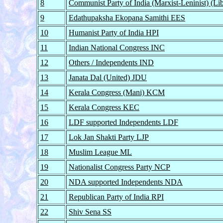
8
Communist Party of India (Marxist-Leninist) (L
9
Edathupaksha Ekopana Samithi EES
10
Humanist Party of India HPI
11
Indian National Congress INC
12
Others / Independents IND
13
Janata Dal (United) JDU
14
Kerala Congress (Mani) KCM
15
Kerala Congress KEC
16
LDF supported Independents LDF
17
Lok Jan Shakti Party LJP
18
Muslim League ML
19
Nationalist Congress Party NCP
20
NDA supported Independents NDA
21
Republican Party of India RPI
22
Shiv Sena SS