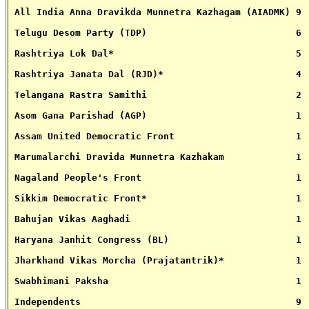
 All India Anna Dravikda Munnetra Kazhagam (AIADMK) 9
 Telugu Desom Party (TDP)                           6
 Rashtriya Lok Dal*                                 5
 Rashtriya Janata Dal (RJD)*                        4
 Telangana Rastra Samithi                           2
 Asom Gana Parishad (AGP)                           1 
 Assam United Democratic Front                      1
 Marumalarchi Dravida Munnetra Kazhakam             1
 Nagaland People's Front                            1
 Sikkim Democratic Front*                           1
 Bahujan Vikas Aaghadi                              1
 Haryana Janhit Congress (BL)                       1
 Jharkhand Vikas Morcha (Prajatantrik)*             1
 Swabhimani Paksha                                  1
 Independents                                       9