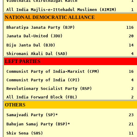
 Viduthalai Chiruthaigal Katch                      1
 All India Majlis-e-Ittehadul Muslimen (AIMIM)      1
NATIONAL DEMOCRATIC ALLIANCE
 Bharatiya Janata Party (BJP)                     116
 Janata Dal-United (JDU)                           20
 Biju Janta Dal (BJD)                              14
 Shiromani Akali Dal (SAD)                          4
LEFT PARTIES
 Communist Party of India-Marxist (CPM)            16
 Communist Party of India (CPI)                     4
 Revolutionary Socialist Party (RSP)                2
 All India Forward Block (FBL)                      2
OTHERS
 Samajvadi Party (SP)*                             23
 Bahujan Samaj Party (BSP)*                        21
 Shiv Sena (SHS)                                   11 