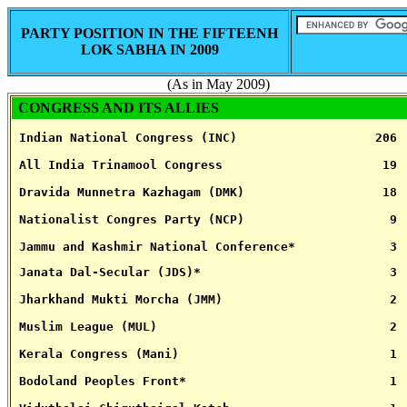
PARTY POSITION IN THE FIFTEENH
LOK SABHA IN 2009
(As in May 2009)
CONGRESS AND ITS ALLIES
 Indian National Congress (INC)                   206
 All India Trinamool Congress                      19
 Dravida Munnetra Kazhagam (DMK)                   18
 Nationalist Congres Party (NCP)                    9
 Jammu and Kashmir National Conference*             3
 Janata Dal-Secular (JDS)*                          3
 Jharkhand Mukti Morcha (JMM)                       2
 Muslim League (MUL)                                2
 Kerala Congress (Mani)                             1
 Bodoland Peoples Front*                            1