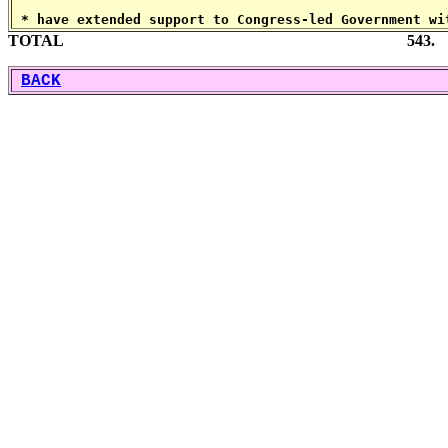
 * have extended support to Congress-led Government wi
TOTAL 543.
BACK