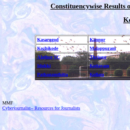
Constituencywise Results o
Ke
Kasaragod
Kannur
Kozhikode
Malappuram
Alathur SC
Thrissur
Idukki
Kottayam
Pathanamthitta
Kollam
MMF
Cyberjournalist-- Resources for Journalists