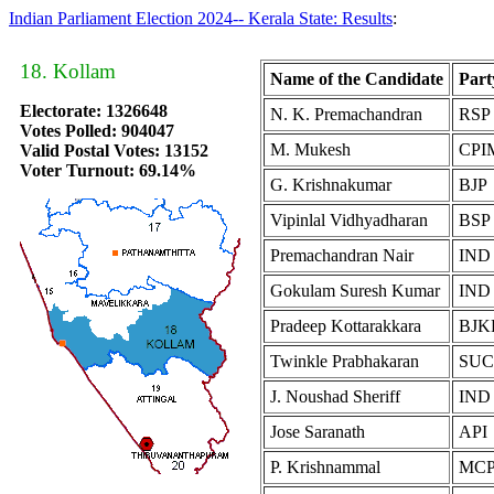
Indian Parliament Election 2024-- Kerala State: Results
:
18. Kollam
Name of the Candidate
Part
Electorate: 1326648
N. K. Premachandran
RSP
Votes Polled: 904047
M. Mukesh
CPI
Valid Postal Votes: 13152
Voter Turnout: 69.14%
G. Krishnakumar
BJP
Vipinlal Vidhyadharan
BSP
Premachandran Nair
IND
Gokulam Suresh Kumar
IND
Pradeep Kottarakkara
BJK
Twinkle Prabhakaran
SUC
J. Noushad Sheriff
IND
Jose Saranath
API
P. Krishnammal
MCP