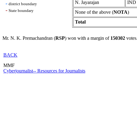
N. Jayarajan
IND
-
district boundary
-
State boundary
None of the above (
NOTA
)
Total
Mr. N. K. Premachandran (
RSP
) won with a margin of
150302
votes
BACK
MMF
Cyberjournalist-- Resources for Journalists