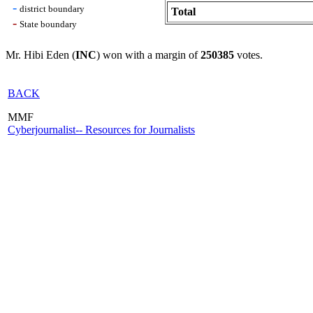
-
district boundary
Total
-
State boundary
Mr. Hibi Eden (
INC
) won with a margin of
250385
votes.
BACK
MMF
Cyberjournalist-- Resources for Journalists