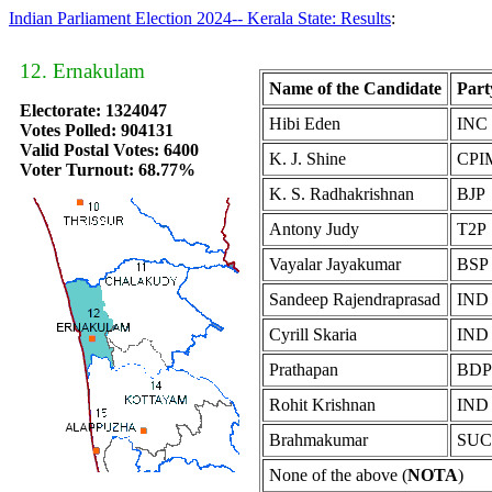
Indian Parliament Election 2024-- Kerala State: Results
:
12. Ernakulam
Name of the Candidate
Part
Electorate: 1324047
Hibi Eden
INC
Votes Polled: 904131
Valid Postal Votes: 6400
K. J. Shine
CPI
Voter Turnout: 68.77%
K. S. Radhakrishnan
BJP
Antony Judy
T2P
Vayalar Jayakumar
BSP
Sandeep Rajendraprasad
IND
Cyrill Skaria
IND
Prathapan
BDP
Rohit Krishnan
IND
Brahmakumar
SUC
None of the above (
NOTA
)