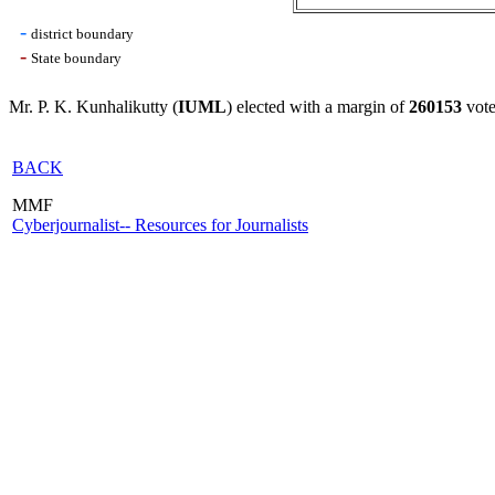
-
district boundary
-
State boundary
Mr. P. K. Kunhalikutty (
IUML
) elected with a margin of
260153
vote
BACK
MMF
Cyberjournalist-- Resources for Journalists