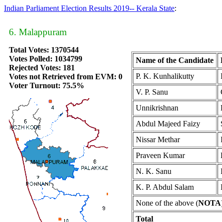
Indian Parliament Election Results 2019-- Kerala State
:
6. Malappuram
Total Votes: 1370544
Votes Polled: 1034799
Name of the Candidate
Rejected Votes: 181
P. K. Kunhalikutty
Votes not Retrieved from EVM: 0
Voter Turnout: 75.5%
V. P. Sanu
Unnikrishnan
Abdul Majeed Faizy
Nissar Methar
Praveen Kumar
N. K. Sanu
K. P. Abdul Salam
None of the above (
NOTA
Total