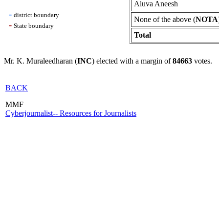
Aluva Aneesh
-
district boundary
None of the above (
NOTA
-
State boundary
Total
Mr. K. Muraleedharan (
INC
) elected with a margin of
84663
votes.
BACK
MMF
Cyberjournalist-- Resources for Journalists