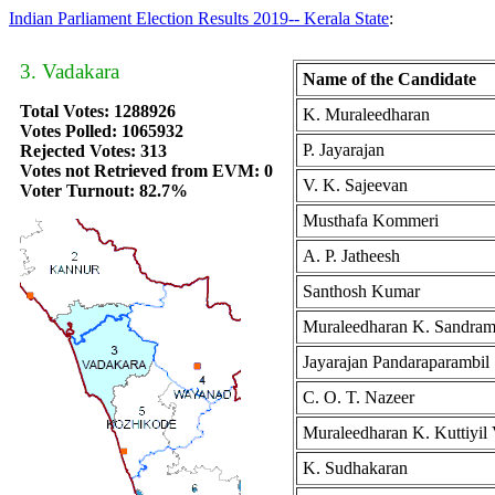
Indian Parliament Election Results 2019-- Kerala State
:
3. Vadakara
Name of the Candidate
Total Votes: 1288926
K. Muraleedharan
Votes Polled: 1065932
P. Jayarajan
Rejected Votes: 313
Votes not Retrieved from EVM: 0
V. K. Sajeevan
Voter Turnout: 82.7%
Musthafa Kommeri
A. P. Jatheesh
Santhosh Kumar
Muraleedharan K. Sandra
Jayarajan Pandaraparambil
C. O. T. Nazeer
Muraleedharan K. Kuttiyil
K. Sudhakaran