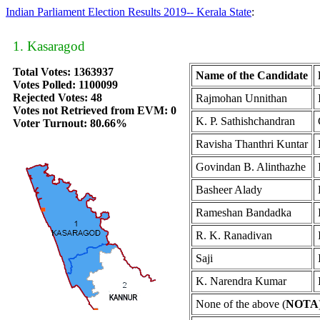
Indian Parliament Election Results 2019-- Kerala State
:
1. Kasaragod
Total Votes: 1363937
Name of the Candidate
Votes Polled: 1100099
Rejected Votes: 48
Rajmohan Unnithan
Votes not Retrieved from EVM: 0
K. P. Sathishchandran
Voter Turnout: 80.66%
Ravisha Thanthri Kuntar
Govindan B. Alinthazhe
Basheer Alady
Rameshan Bandadka
R. K. Ranadivan
Saji
K. Narendra Kumar
None of the above (
NOTA