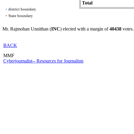
Total
-
district boundary
-
State boundary
Mr. Rajmohan Unnithan (
INC
) elected with a margin of
40438
votes.
BACK
MMF
Cyberjournalist-- Resources for Journalists