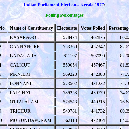
Indian Parliament Election-- Kerala 1977
:
Polling Percentages
No.
Name of Constituency
Electorate
Votes Polled
Percentag
1
KASARAGOD
578474
462875
80.0
2
CANNANORE
553360
457342
82.6
3
BADAGARA
611107
507090
82.9
4
CALICUT
559054
457467
81.8
5
MANJERI
569228
442388
77.7
6
PONNANI
573502
431232
75.1
7
PALGHAT
589253
439779
74.6
8
OTTAPALAM
574543
440315
76.6
9
TRICHUR
549781
441732
80.3
10
MUKUNDAPURAM
562118
472364
84.0