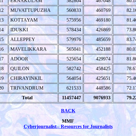
11
ERNAKULAM
582804
467048
80.1
12
MUVATTUPUZHA
560833
460769
82.1
13
KOTTAYAM
575956
469180
81.4
14
IDUKKI
578434
426869
73.8
15
ALLEPPEY
579976
485659
83.7
16
MAVELIKKARA
565041
452188
80.0
17
ADOOR
525654
429974
81.8
18
QUILON
582742
458425
78.6
19
CHIRAYINKIL
564054
425651
75.4
20
TRIVANDRUM
621533
448586
72.1
Total
11457447
9076933
79.2
BACK
MMF
Cyberjournalist-- Resources for Journalists