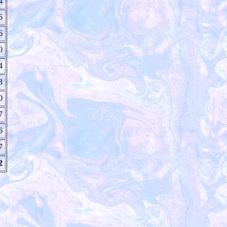
4
6
6
0
4
3
0
7
6
7
2