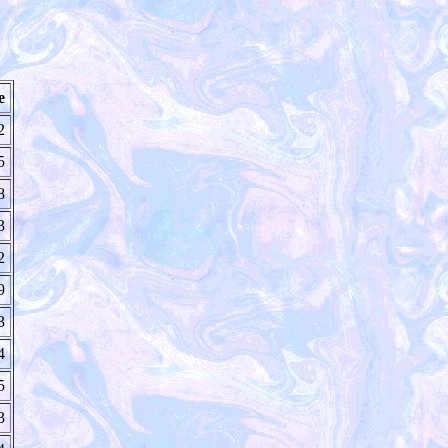
e
2
5
8
3
2
9
3
4
5
3