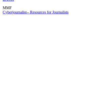
MMF
Cyberjournalist-- Resources for Journalists