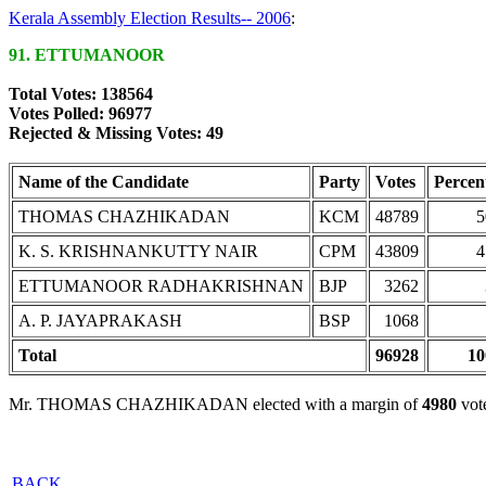
Kerala Assembly Election Results-- 2006
:
91. ETTUMANOOR
Total Votes: 138564
Votes Polled: 96977
Rejected & Missing Votes: 49
Name of the Candidate
Party
Votes
Percen
THOMAS CHAZHIKADAN
KCM
48789
5
K. S. KRISHNANKUTTY NAIR
CPM
43809
4
ETTUMANOOR RADHAKRISHNAN
BJP
3262
A. P. JAYAPRAKASH
BSP
1068
Total
96928
10
Mr. THOMAS CHAZHIKADAN elected with a margin of
4980
vot
BACK