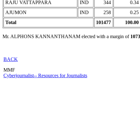
RAJU VATTAPPARA
IND
344
0.34
AJUMON
IND
258
0.25
Total
101477
100.00
Mr. ALPHONS KANNANTHANAM elected with a margin of
107
BACK
MMF
Cyberjournalist-- Resources for Journalists