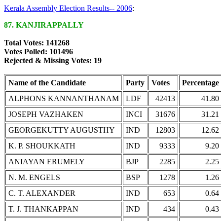
Kerala Assembly Election Results-- 2006
:
87. KANJIRAPPALLY
Total Votes: 141268
Votes Polled: 101496
Rejected & Missing Votes: 19
Name of the Candidate
Party
Votes
Percentage
ALPHONS KANNANTHANAM
LDF
42413
41.80
JOSEPH VAZHAKEN
INCI
31676
31.21
GEORGEKUTTY AUGUSTHY
IND
12803
12.62
K. P. SHOUKKATH
IND
9333
9.20
ANIAYAN ERUMELY
BJP
2285
2.25
N. M. ENGELS
BSP
1278
1.26
C. T. ALEXANDER
IND
653
0.64
T. J. THANKAPPAN
IND
434
0.43