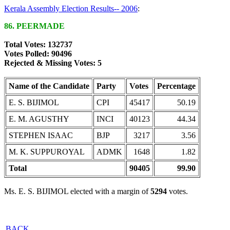
Kerala Assembly Election Results-- 2006
:
86. PEERMADE
Total Votes: 132737
Votes Polled: 90496
Rejected & Missing Votes: 5
Name of the Candidate
Party
Votes
Percentage
E. S. BIJIMOL
CPI
45417
50.19
E. M. AGUSTHY
INCI
40123
44.34
STEPHEN ISAAC
BJP
3217
3.56
M. K. SUPPUROYAL
ADMK
1648
1.82
Total
90405
99.90
Ms. E. S. BIJIMOL elected with a margin of
5294
votes.
BACK