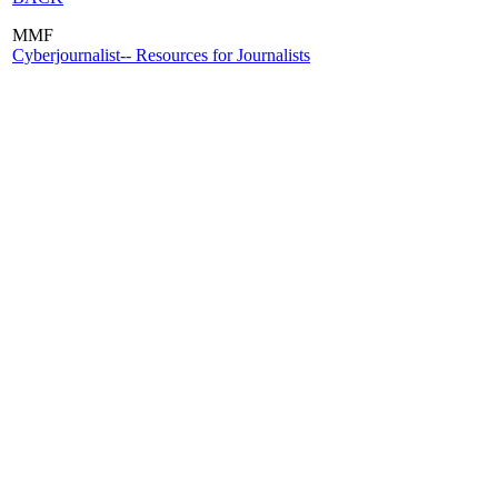
MMF
Cyberjournalist-- Resources for Journalists