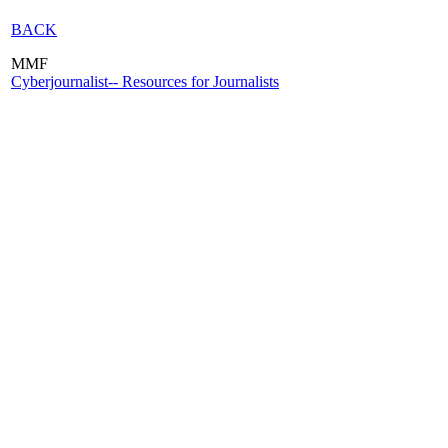
BACK
MMF
Cyberjournalist-- Resources for Journalists