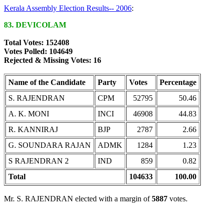
Kerala Assembly Election Results-- 2006
:
83. DEVICOLAM
Total Votes: 152408
Votes Polled: 104649
Rejected & Missing Votes: 16
Name of the Candidate
Party
Votes
Percentage
S. RAJENDRAN
CPM
52795
50.46
A. K. MONI
INCI
46908
44.83
R. KANNIRAJ
BJP
2787
2.66
G. SOUNDARA RAJAN
ADMK
1284
1.23
S RAJENDRAN 2
IND
859
0.82
Total
104633
100.00
Mr. S. RAJENDRAN elected with a margin of
5887
votes.