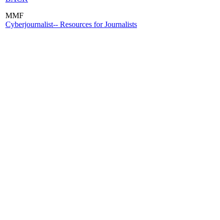
MMF
Cyberjournalist-- Resources for Journalists