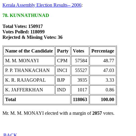
Kerala Assembly Election Results-- 2006
:
78. KUNNATHUNAD
Total Votes: 150917
Votes Polled: 118099
Rejected & Missing Votes: 36
Name of the Candidate
Party
Votes
Percentage
M. M. MONAYI
CPM
57584
48.77
P. P. THANKACHAN
INCI
55527
47.03
K. R. RAJAGOPAL
BJP
3935
3.33
K. JAFFERKHAN
IND
1017
0.86
Total
118063
100.00
Mr. M. M. MONAYI elected with a margin of
2057
votes.
BACK