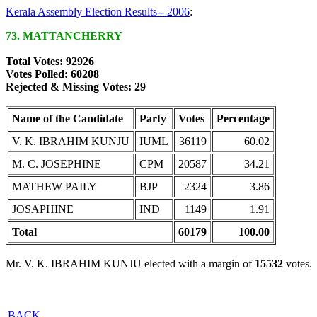
Kerala Assembly Election Results-- 2006
:
73. MATTANCHERRY
Total Votes: 92926
Votes Polled: 60208
Rejected & Missing Votes: 29
Name of the Candidate
Party
Votes
Percentage
V. K. IBRAHIM KUNJU
IUML
36119
60.02
M. C. JOSEPHINE
CPM
20587
34.21
MATHEW PAILY
BJP
2324
3.86
JOSAPHINE
IND
1149
1.91
Total
60179
100.00
Mr. V. K. IBRAHIM KUNJU elected with a margin of
15532
votes.
BACK