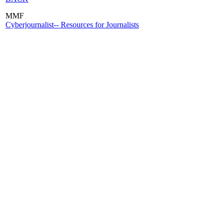
MMF
Cyberjournalist-- Resources for Journalists