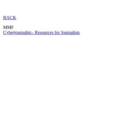
BACK
MMF
Cyberjournalist-- Resources for Journalists