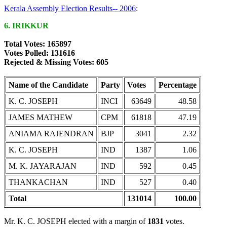
Kerala Assembly Election Results-- 2006
:
6. IRIKKUR
Total Votes: 165897
Votes Polled: 131616
Rejected & Missing Votes: 605
Name of the Candidate
Party
Votes
Percentage
K. C. JOSEPH
INCI
63649
48.58
JAMES MATHEW
CPM
61818
47.19
ANIAMA RAJENDRAN
BJP
3041
2.32
K. C. JOSEPH
IND
1387
1.06
M. K. JAYARAJAN
IND
592
0.45
THANKACHAN
IND
527
0.40
Total
131014
100.00
Mr. K. C. JOSEPH elected with a margin of
1831
votes.