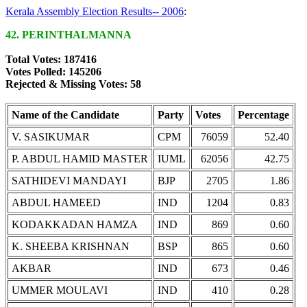
Kerala Assembly Election Results-- 2006
:
42. PERINTHALMANNA
Total Votes: 187416
Votes Polled: 145206
Rejected & Missing Votes: 58
Name of the Candidate
Party
Votes
Percentage
V. SASIKUMAR
CPM
76059
52.40
P. ABDUL HAMID MASTER
IUML
62056
42.75
SATHIDEVI MANDAYI
BJP
2705
1.86
ABDUL HAMEED
IND
1204
0.83
KODAKKADAN HAMZA
IND
869
0.60
K. SHEEBA KRISHNAN
BSP
865
0.60
AKBAR
IND
673
0.46
UMMER MOULAVI
IND
410
0.28