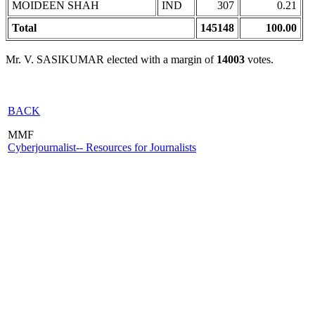
MOIDEEN SHAH
IND
307
0.21
Total
145148
100.00
Mr. V. SASIKUMAR elected with a margin of
14003
votes.
BACK
MMF
Cyberjournalist-- Resources for Journalists