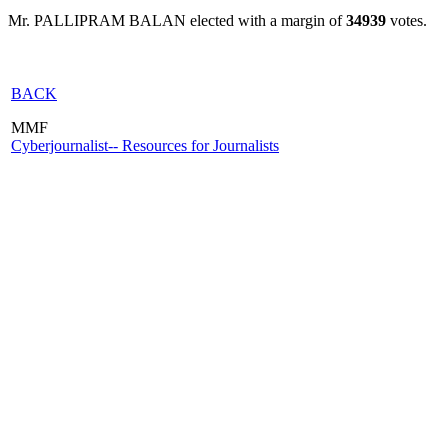
Mr. PALLIPRAM BALAN elected with a margin of
34939
votes.
BACK
MMF
Cyberjournalist-- Resources for Journalists