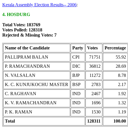
Kerala Assembly Election Results-- 2006
:
4. HOSDURG
Total Votes: 183769
Votes Polled: 128318
Rejected & Missing Votes: 7
Name of the Candidate
Party
Votes
Percentage
PALLIPRAM BALAN
CPI
71751
55.92
P. RAMACHANDRAN
DIC
36812
28.69
N. VALSALAN
BJP
11272
8.78
K. C. KUNJUKOCHU MASTER
BSP
2783
2.17
C. RAGHAVAN
IND
2467
1.92
K. V. RAMACHANDRAN
IND
1696
1.32
P. K. RAMAN
IND
1530
1.19
Total
128311
100.00