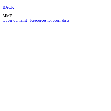
BACK
MMF
Cyberjournalist-- Resources for Journalists