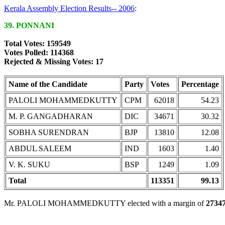
Kerala Assembly Election Results-- 2006
:
39. PONNANI
Total Votes: 159549
Votes Polled: 114368
Rejected & Missing Votes: 17
Name of the Candidate
Party
Votes
Percentage
PALOLI MOHAMMEDKUTTY
CPM
62018
54.23
M. P. GANGADHARAN
DIC
34671
30.32
SOBHA SURENDRAN
BJP
13810
12.08
ABDUL SALEEM
IND
1603
1.40
V. K. SUKU
BSP
1249
1.09
Total
113351
99.13
Mr. PALOLI MOHAMMEDKUTTY elected with a margin of
2734