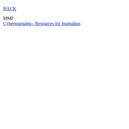
BACK
MMF
Cyberjournalist-- Resources for Journalists