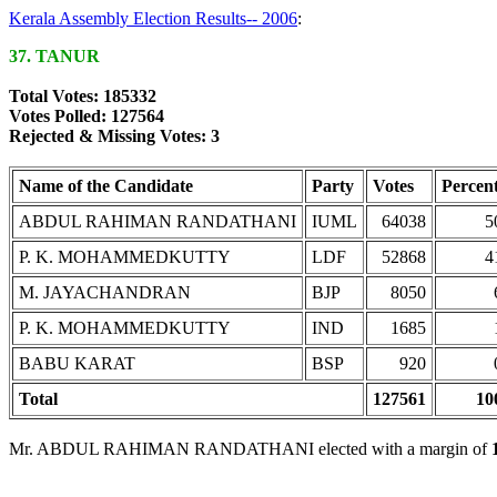
Kerala Assembly Election Results-- 2006
:
37. TANUR
Total Votes: 185332
Votes Polled: 127564
Rejected & Missing Votes: 3
Name of the Candidate
Party
Votes
Percen
ABDUL RAHIMAN RANDATHANI
IUML
64038
5
P. K. MOHAMMEDKUTTY
LDF
52868
4
M. JAYACHANDRAN
BJP
8050
P. K. MOHAMMEDKUTTY
IND
1685
BABU KARAT
BSP
920
Total
127561
10
Mr. ABDUL RAHIMAN RANDATHANI elected with a margin of