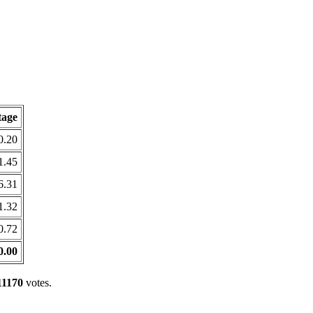
tage
0.20
1.45
6.31
1.32
0.72
0.00
11170
votes.