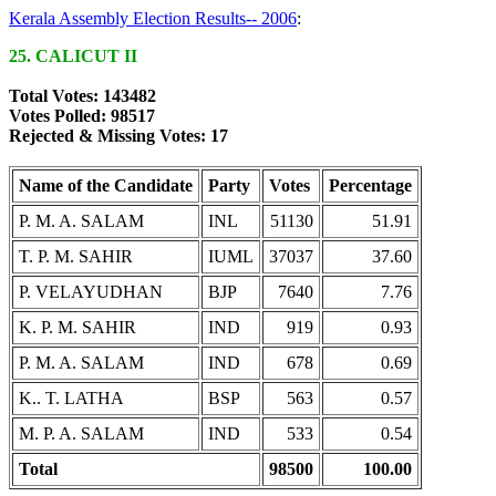
Kerala Assembly Election Results-- 2006
:
25. CALICUT II
Total Votes: 143482
Votes Polled: 98517
Rejected & Missing Votes: 17
Name of the Candidate
Party
Votes
Percentage
P. M. A. SALAM
INL
51130
51.91
T. P. M. SAHIR
IUML
37037
37.60
P. VELAYUDHAN
BJP
7640
7.76
K. P. M. SAHIR
IND
919
0.93
P. M. A. SALAM
IND
678
0.69
K.. T. LATHA
BSP
563
0.57
M. P. A. SALAM
IND
533
0.54
Total
98500
100.00