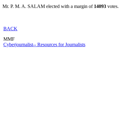
Mr. P. M. A. SALAM elected with a margin of
14093
votes.
BACK
MMF
Cyberjournalist-- Resources for Journalists