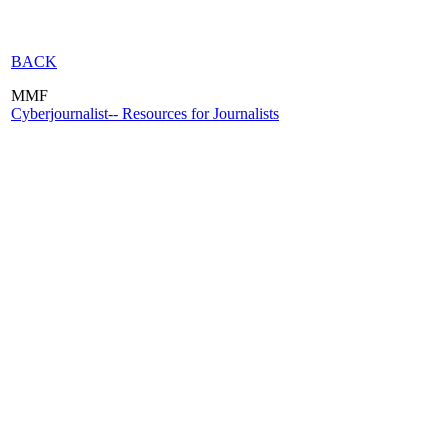
BACK
MMF
Cyberjournalist-- Resources for Journalists