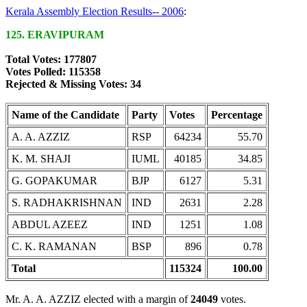
Kerala Assembly Election Results-- 2006
:
125. ERAVIPURAM
Total Votes: 177807
Votes Polled: 115358
Rejected & Missing Votes: 34
Name of the Candidate
Party
Votes
Percentage
A. A. AZZIZ
RSP
64234
55.70
K. M. SHAJI
IUML
40185
34.85
G. GOPAKUMAR
BJP
6127
5.31
S. RADHAKRISHNAN
IND
2631
2.28
ABDUL AZEEZ
IND
1251
1.08
C. K. RAMANAN
BSP
896
0.78
Total
115324
100.00
Mr. A. A. AZZIZ elected with a margin of
24049
votes.