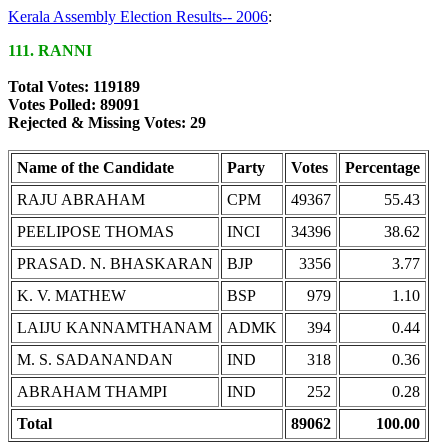
Kerala Assembly Election Results-- 2006
:
111. RANNI
Total Votes: 119189
Votes Polled: 89091
Rejected & Missing Votes: 29
Name of the Candidate
Party
Votes
Percentage
RAJU ABRAHAM
CPM
49367
55.43
PEELIPOSE THOMAS
INCI
34396
38.62
PRASAD. N. BHASKARAN
BJP
3356
3.77
K. V. MATHEW
BSP
979
1.10
LAIJU KANNAMTHANAM
ADMK
394
0.44
M. S. SADANANDAN
IND
318
0.36
ABRAHAM THAMPI
IND
252
0.28
Total
89062
100.00