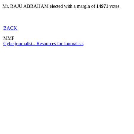
Mr. RAJU ABRAHAM elected with a margin of
14971
votes.
BACK
MMF
Cyberjournalist-- Resources for Journalists