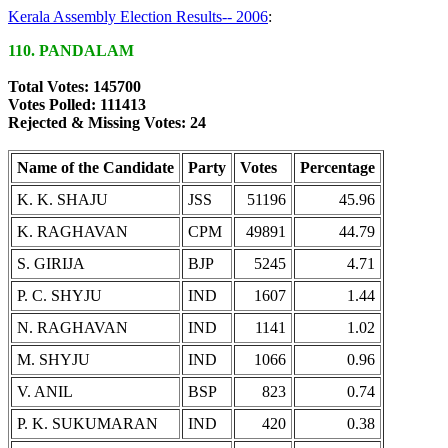
Kerala Assembly Election Results-- 2006
:
110. PANDALAM
Total Votes: 145700
Votes Polled: 111413
Rejected & Missing Votes: 24
Name of the Candidate
Party
Votes
Percentage
K. K. SHAJU
JSS
51196
45.96
K. RAGHAVAN
CPM
49891
44.79
S. GIRIJA
BJP
5245
4.71
P. C. SHYJU
IND
1607
1.44
N. RAGHAVAN
IND
1141
1.02
M. SHYJU
IND
1066
0.96
V. ANIL
BSP
823
0.74
P. K. SUKUMARAN
IND
420
0.38