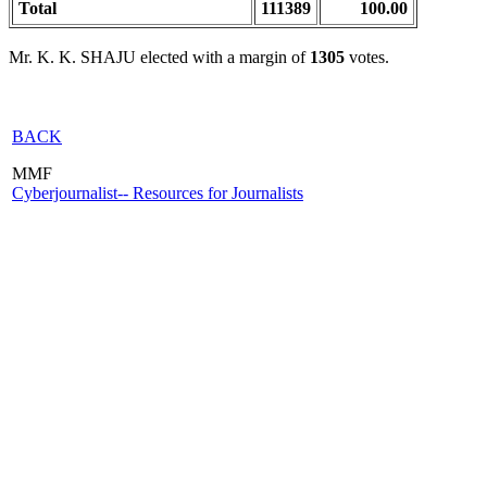
Total
111389
100.00
Mr. K. K. SHAJU elected with a margin of
1305
votes.
BACK
MMF
Cyberjournalist-- Resources for Journalists