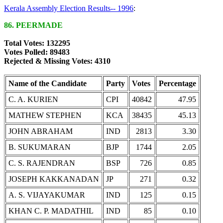
Kerala Assembly Election Results-- 1996
:
86. PEERMADE
Total Votes: 132295
Votes Polled: 89483
Rejected & Missing Votes: 4310
Name of the Candidate
Party
Votes
Percentage
C. A. KURIEN
CPI
40842
47.95
MATHEW STEPHEN
KCA
38435
45.13
JOHN ABRAHAM
IND
2813
3.30
B. SUKUMARAN
BJP
1744
2.05
C. S. RAJENDRAN
BSP
726
0.85
JOSEPH KAKKANADAN
JP
271
0.32
A. S. VIJAYAKUMAR
IND
125
0.15
KHAN C. P. MADATHIL
IND
85
0.10