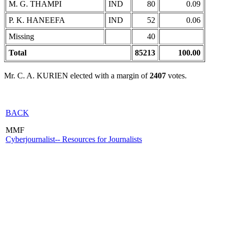
M. G. THAMPI
IND
80
0.09
P. K. HANEEFA
IND
52
0.06
Missing
40
Total
85213
100.00
Mr. C. A. KURIEN elected with a margin of
2407
votes.
BACK
MMF
Cyberjournalist-- Resources for Journalists