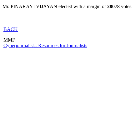
Mr. PINARAYI VIJAYAN elected with a margin of
28078
votes.
BACK
MMF
Cyberjournalist-- Resources for Journalists