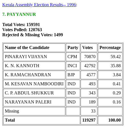
Kerala Assembly Election Results-- 1996
:
7. PAYYANNUR
Total Votes: 159591
Votes Polled: 120763
Rejected & Missing Votes: 1499
Name of the Candidate
Party
Votes
Percentage
PINARAYI VIJAYAN
CPM
70870
59.42
K. N. KANNOTH
INCI
42792
35.88
K. RAMACHANDRAN
BJP
4577
3.84
M. KESAVAN NAMBOODIRI
IND
493
0.41
C. P. ABDUL SHUKKUR
IND
343
0.29
NARAYANAN PALERI
IND
189
0.16
Missing
33
Total
119297
100.00