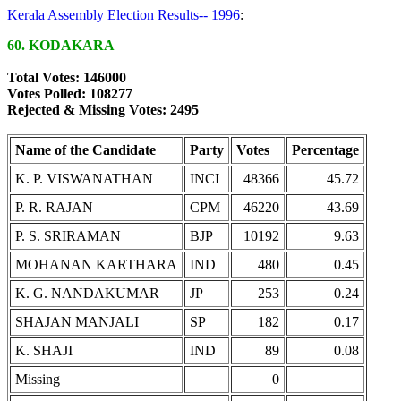
Kerala Assembly Election Results-- 1996
:
60. KODAKARA
Total Votes: 146000
Votes Polled: 108277
Rejected & Missing Votes: 2495
Name of the Candidate
Party
Votes
Percentage
K. P. VISWANATHAN
INCI
48366
45.72
P. R. RAJAN
CPM
46220
43.69
P. S. SRIRAMAN
BJP
10192
9.63
MOHANAN KARTHARA
IND
480
0.45
K. G. NANDAKUMAR
JP
253
0.24
SHAJAN MANJALI
SP
182
0.17
K. SHAJI
IND
89
0.08
Missing
0