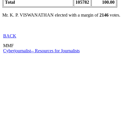
Total
105782
100.00
Mr. K. P. VISWANATHAN elected with a margin of
2146
votes.
BACK
MMF
Cyberjournalist-- Resources for Journalists