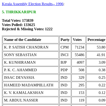
Kerala Assembly Election Results-- 1996
:
5. THRIKKARIPUR
Total Votes: 173839
Votes Polled: 133625
Rejected & Missing Votes: 1222
Name of the Candidate
Party
Votes
Percentage
K. P. SATISH CHANDRAN
CPM
71234
53.80
SONY SEBASTIAN
INCI
55486
41.91
K. KUNHIRAMAN
BJP
4097
3.09
P. K. C. AHAMMED
PDP
508
0.38
ISSAC DEVASSIA
IND
329
0.25
HAMEED MADAMPIILLATH
IND
295
0.22
K. V. KAMALAKSHAN
IND
153
0.12
M. ABDUL NASSER
IND
119
0.09