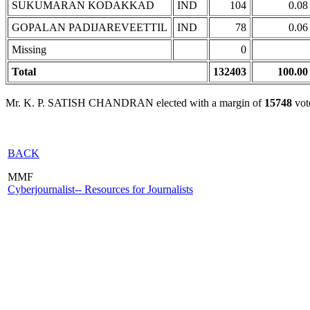
SUKUMARAN KODAKKAD
IND
104
0.08
GOPALAN PADIJAREVEETTIL
IND
78
0.06
Missing
0
Total
132403
100.00
Mr. K. P. SATISH CHANDRAN elected with a margin of
15748
vot
BACK
MMF
Cyberjournalist-- Resources for Journalists