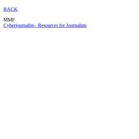
BACK
MMF
Cyberjournalist-- Resources for Journalists