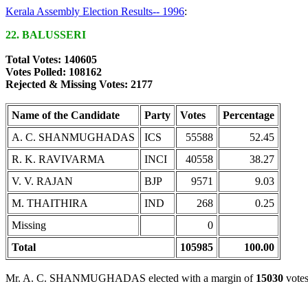
Kerala Assembly Election Results-- 1996
:
22. BALUSSERI
Total Votes: 140605
Votes Polled: 108162
Rejected & Missing Votes: 2177
Name of the Candidate
Party
Votes
Percentage
A. C. SHANMUGHADAS
ICS
55588
52.45
R. K. RAVIVARMA
INCI
40558
38.27
V. V. RAJAN
BJP
9571
9.03
M. THAITHIRA
IND
268
0.25
Missing
0
Total
105985
100.00
Mr. A. C. SHANMUGHADAS elected with a margin of
15030
votes