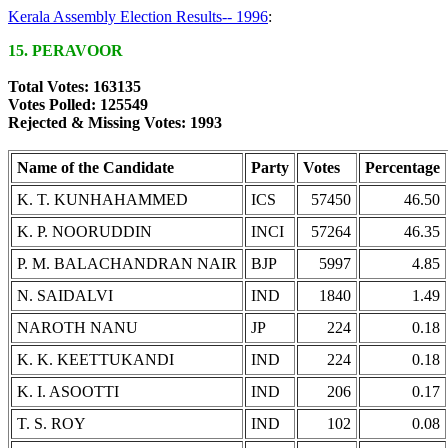
Kerala Assembly Election Results-- 1996
:
15. PERAVOOR
Total Votes: 163135
Votes Polled: 125549
Rejected & Missing Votes: 1993
Name of the Candidate
Party
Votes
Percentage
K. T. KUNHAHAMMED
ICS
57450
46.50
K. P. NOORUDDIN
INCI
57264
46.35
P. M. BALACHANDRAN NAIR
BJP
5997
4.85
N. SAIDALVI
IND
1840
1.49
NAROTH NANU
JP
224
0.18
K. K. KEETTUKANDI
IND
224
0.18
K. I. ASOOTTI
IND
206
0.17
T. S. ROY
IND
102
0.08