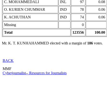
C. MOHAMMEDALI
INL
97
0.08
O. KURIEN CHUMMAR
IND
78
0.06
K. ACHUTHAN
IND
74
0.06
Missing
0
Total
123556
100.00
Mr. K. T. KUNHAHAMMED elected with a margin of
186
votes.
BACK
MMF
Cyberjournalist-- Resources for Journalists