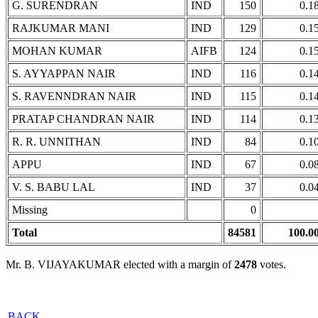
G. SURENDRAN
IND
150
0.1
RAJKUMAR MANI
IND
129
0.1
MOHAN KUMAR
AIFB
124
0.1
S. AYYAPPAN NAIR
IND
116
0.1
S. RAVENNDRAN NAIR
IND
115
0.1
PRATAP CHANDRAN NAIR
IND
114
0.1
R. R. UNNITHAN
IND
84
0.1
APPU
IND
67
0.0
V. S. BABU LAL
IND
37
0.0
Missing
0
Total
84581
100.0
Mr. B. VIJAYAKUMAR elected with a margin of
2478
votes.
BACK