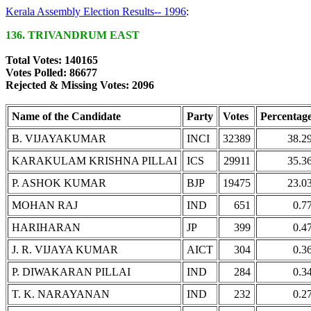
Kerala Assembly Election Results-- 1996
:
136. TRIVANDRUM EAST
Total Votes: 140165
Votes Polled: 86677
Rejected & Missing Votes: 2096
Name of the Candidate
Party
Votes
Percentag
B. VIJAYAKUMAR
INCI
32389
38.2
KARAKULAM KRISHNA PILLAI
ICS
29911
35.3
P. ASHOK KUMAR
BJP
19475
23.0
MOHAN RAJ
IND
651
0.7
HARIHARAN
JP
399
0.4
J. R. VIJAYA KUMAR
AICT
304
0.3
P. DIWAKARAN PILLAI
IND
284
0.3
T. K. NARAYANAN
IND
232
0.2