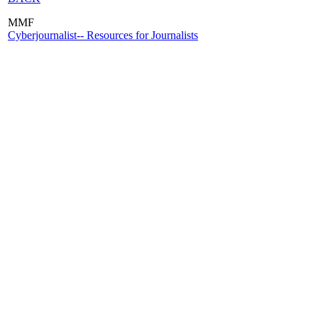
MMF
Cyberjournalist-- Resources for Journalists