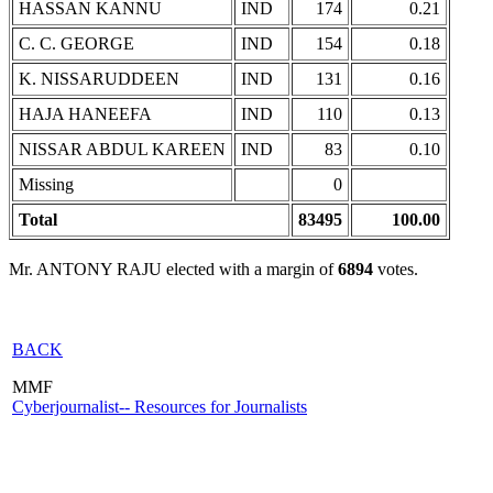
HASSAN KANNU
IND
174
0.21
C. C. GEORGE
IND
154
0.18
K. NISSARUDDEEN
IND
131
0.16
HAJA HANEEFA
IND
110
0.13
NISSAR ABDUL KAREEN
IND
83
0.10
Missing
0
Total
83495
100.00
Mr. ANTONY RAJU elected with a margin of
6894
votes.
BACK
MMF
Cyberjournalist-- Resources for Journalists