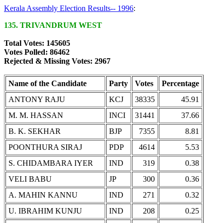
Kerala Assembly Election Results-- 1996
:
135. TRIVANDRUM WEST
Total Votes: 145605
Votes Polled: 86462
Rejected & Missing Votes: 2967
Name of the Candidate
Party
Votes
Percentage
ANTONY RAJU
KCJ
38335
45.91
M. M. HASSAN
INCI
31441
37.66
B. K. SEKHAR
BJP
7355
8.81
POONTHURA SIRAJ
PDP
4614
5.53
S. CHIDAMBARA IYER
IND
319
0.38
VELI BABU
JP
300
0.36
A. MAHIN KANNU
IND
271
0.32
U. IBRAHIM KUNJU
IND
208
0.25