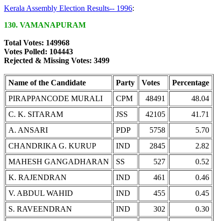
Kerala Assembly Election Results-- 1996
:
130. VAMANAPURAM
Total Votes: 149968
Votes Polled: 104443
Rejected & Missing Votes: 3499
Name of the Candidate
Party
Votes
Percentage
PIRAPPANCODE MURALI
CPM
48491
48.04
C. K. SITARAM
JSS
42105
41.71
A. ANSARI
PDP
5758
5.70
CHANDRIKA G. KURUP
IND
2845
2.82
MAHESH GANGADHARAN
SS
527
0.52
K. RAJENDRAN
IND
461
0.46
V. ABDUL WAHID
IND
455
0.45
S. RAVEENDRAN
IND
302
0.30