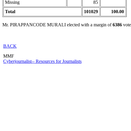
Missing
85
Total
101029
100.00
Mr. PIRAPPANCODE MURALI elected with a margin of
6386
vote
BACK
MMF
Cyberjournalist-- Resources for Journalists