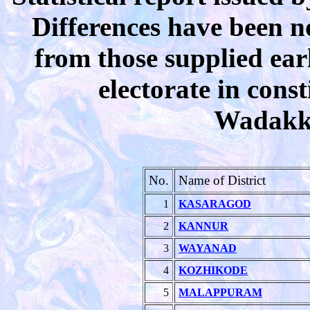
Differences have been n
from those supplied earl
electorate in cons
Wadakka
No.
Name of District
1
KASARAGOD
2
KANNUR
3
WAYANAD
4
KOZHIKODE
5
MALAPPURAM