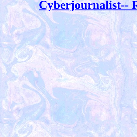
Cyberjournalist-- R