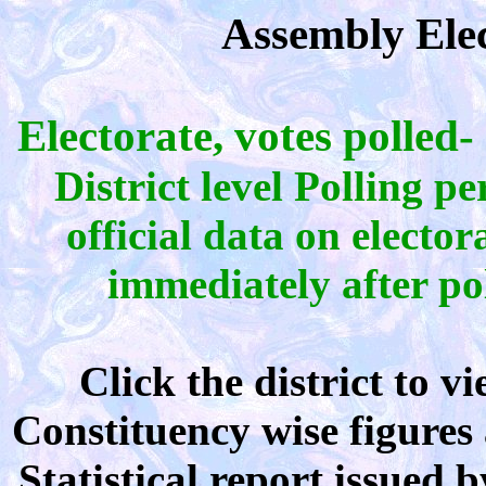
Assembly Elec
Electorate, votes polled-
District level Polling p
official data on electo
immediately after pol
Click the district to 
Constituency wise figures 
Statistical report issued 