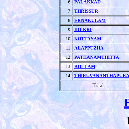
6
PALAKKAD
7
THRISSUR
8
ERNAKULAM
9
IDUKKI
10
KOTTAYAM
11
ALAPPUZHA
12
PATHANAMTHITTA
13
KOLLAM
14
THIRUVANANTHAPUR
Total