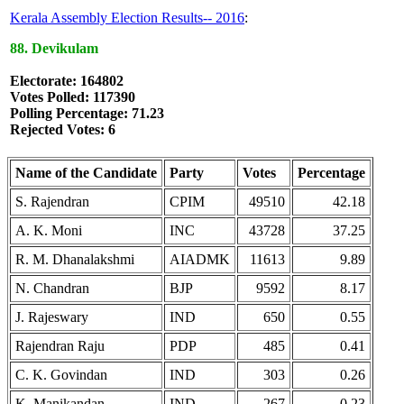
Kerala Assembly Election Results-- 2016
:
88. Devikulam
Electorate: 164802
Votes Polled: 117390
Polling Percentage: 71.23
Rejected Votes: 6
Name of the Candidate
Party
Votes
Percentage
S. Rajendran
CPIM
49510
42.18
A. K. Moni
INC
43728
37.25
R. M. Dhanalakshmi
AIADMK
11613
9.89
N. Chandran
BJP
9592
8.17
J. Rajeswary
IND
650
0.55
Rajendran Raju
PDP
485
0.41
C. K. Govindan
IND
303
0.26
K. Manikandan
IND
267
0.23