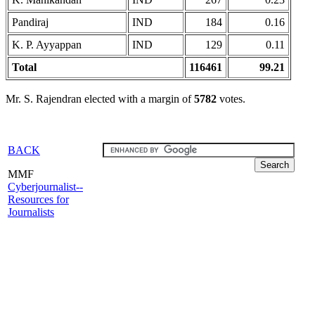
Pandiraj
IND
184
0.16
K. P. Ayyappan
IND
129
0.11
Total
116461
99.21
Mr. S. Rajendran elected with a margin of
5782
votes.
BACK
MMF
Cyberjournalist--
Resources for
Journalists