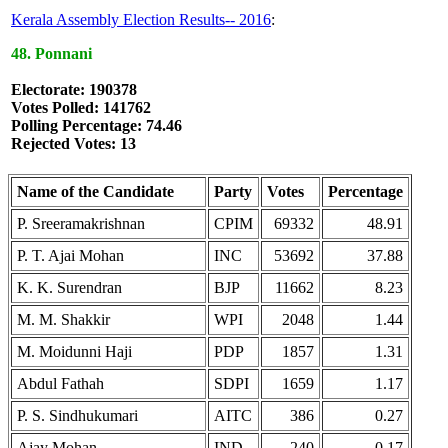
Kerala Assembly Election Results-- 2016
:
48. Ponnani
Electorate: 190378
Votes Polled: 141762
Polling Percentage: 74.46
Rejected Votes: 13
Name of the Candidate
Party
Votes
Percentage
P. Sreeramakrishnan
CPIM
69332
48.91
P. T. Ajai Mohan
INC
53692
37.88
K. K. Surendran
BJP
11662
8.23
M. M. Shakkir
WPI
2048
1.44
M. Moidunni Haji
PDP
1857
1.31
Abdul Fathah
SDPI
1659
1.17
P. S. Sindhukumari
AITC
386
0.27
Ajay Mohan
IND
240
0.17