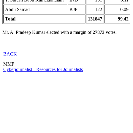
Abdu Samad
KJP
122
0.09
Total
131847
99.42
Mr. A. Pradeep Kumar elected with a margin of
27873
votes.
BACK
MMF
Cyberjournalist-- Resources for Journalists