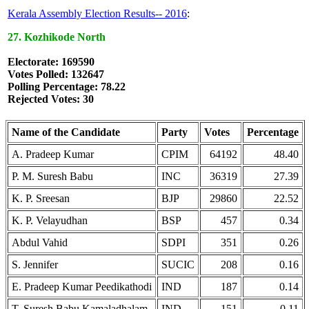
Kerala Assembly Election Results-- 2016
:
27. Kozhikode North
Electorate: 169590
Votes Polled: 132647
Polling Percentage: 78.22
Rejected Votes: 30
Name of the Candidate
Party
Votes
Percentage
A. Pradeep Kumar
CPIM
64192
48.40
P. M. Suresh Babu
INC
36319
27.39
K. P. Sreesan
BJP
29860
22.52
K. P. Velayudhan
BSP
457
0.34
Abdul Vahid
SDPI
351
0.26
S. Jennifer
SUCIC
208
0.16
E. Pradeep Kumar Peedikathodi
IND
187
0.14
T. Suresh Babu Kamaladhalam
IND
151
0.11