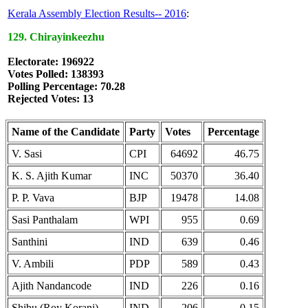
Kerala Assembly Election Results-- 2016
:
129. Chirayinkeezhu
Electorate: 196922
Votes Polled: 138393
Polling Percentage: 70.28
Rejected Votes: 13
Name of the Candidate
Party
Votes
Percentage
V. Sasi
CPI
64692
46.75
K. S. Ajith Kumar
INC
50370
36.40
P. P. Vava
BJP
19478
14.08
Sasi Panthalam
WPI
955
0.69
Santhini
IND
639
0.46
V. Ambili
PDP
589
0.43
Ajith Nandancode
IND
226
0.16
Shibu (Roy Korani)
IND
206
0.15