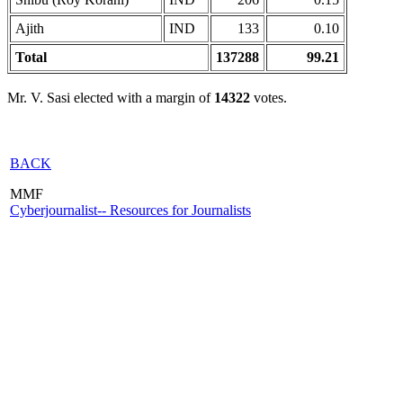
Ajith
IND
133
0.10
Total
137288
99.21
Mr. V. Sasi elected with a margin of
14322
votes.
BACK
MMF
Cyberjournalist-- Resources for Journalists