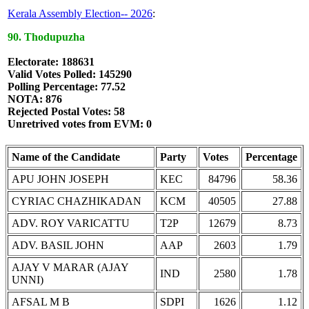
Kerala Assembly Election-- 2026
:
90. Thodupuzha
Electorate: 188631
Valid Votes Polled: 145290
Polling Percentage: 77.52
NOTA: 876
Rejected Postal Votes: 58
Unretrived votes from EVM: 0
Name of the Candidate
Party
Votes
Percentage
APU JOHN JOSEPH
KEC
84796
58.36
CYRIAC CHAZHIKADAN
KCM
40505
27.88
ADV. ROY VARICATTU
T2P
12679
8.73
ADV. BASIL JOHN
AAP
2603
1.79
AJAY V MARAR (AJAY
IND
2580
1.78
UNNI)
AFSAL M B
SDPI
1626
1.12