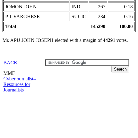
JOMON JOHN
IND
267
0.18
P T VARGHESE
SUCIC
234
0.16
Total
145290
100.00
Mr. APU JOHN JOSEPH elected with a margin of
44291
votes.
BACK
MMF
Cyberjournalist--
Resources for
Journalists