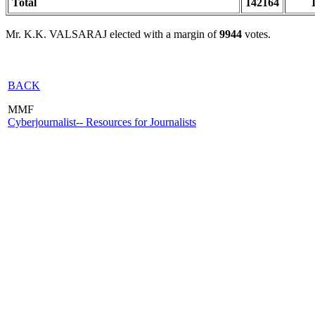
Total
142164
Mr. K.K. VALSARAJ elected with a margin of
9944
votes.
BACK
MMF
Cyberjournalist-- Resources for Journalists