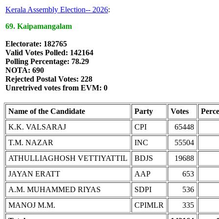
Kerala Assembly Election-- 2026
:
69. Kaipamangalam
Electorate: 182765
Valid Votes Polled: 142164
Polling Percentage: 78.29
NOTA: 690
Rejected Postal Votes: 228
Unretrived votes from EVM: 0
Name of the Candidate
Party
Votes
Perc
K.K. VALSARAJ
CPI
65448
T.M. NAZAR
INC
55504
ATHULLIAGHOSH VETTIYATTIL
BDJS
19688
JAYAN ERATT
AAP
653
A.M. MUHAMMED RIYAS
SDPI
536
MANOJ M.M.
CPIMLR
335