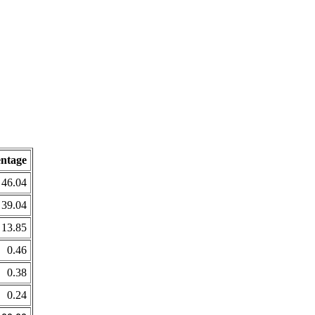
entage
46.04
39.04
13.85
0.46
0.38
0.24