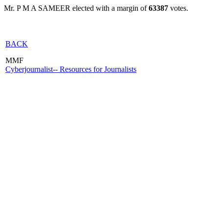
Mr. P M A SAMEER elected with a margin of
63387
votes.
BACK
MMF
Cyberjournalist-- Resources for Journalists