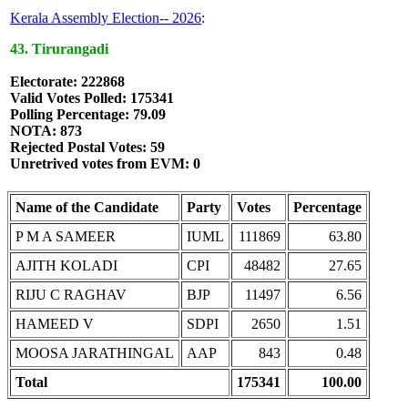
Kerala Assembly Election-- 2026
:
43. Tirurangadi
Electorate: 222868
Valid Votes Polled: 175341
Polling Percentage: 79.09
NOTA: 873
Rejected Postal Votes: 59
Unretrived votes from EVM: 0
Name of the Candidate
Party
Votes
Percentage
P M A SAMEER
IUML
111869
63.80
AJITH KOLADI
CPI
48482
27.65
RIJU C RAGHAV
BJP
11497
6.56
HAMEED V
SDPI
2650
1.51
MOOSA JARATHINGAL
AAP
843
0.48
Total
175341
100.00