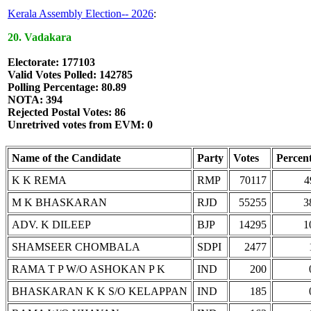
Kerala Assembly Election-- 2026
:
20. Vadakara
Electorate: 177103
Valid Votes Polled: 142785
Polling Percentage: 80.89
NOTA: 394
Rejected Postal Votes: 86
Unretrived votes from EVM: 0
Name of the Candidate
Party
Votes
Percen
K K REMA
RMP
70117
4
M K BHASKARAN
RJD
55255
3
ADV. K DILEEP
BJP
14295
1
SHAMSEER CHOMBALA
SDPI
2477
RAMA T P W/O ASHOKAN P K
IND
200
BHASKARAN K K S/O KELAPPAN
IND
185