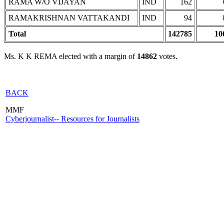
RAMA W/O VIJAYAN
IND
162
RAMAKRISHNAN VATTAKANDI
IND
94
Total
142785
10
Ms. K K REMA elected with a margin of
14862
votes.
BACK
MMF
Cyberjournalist-- Resources for Journalists