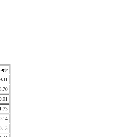
tage
9.11
8.70
0.01
1.73
0.14
0.13