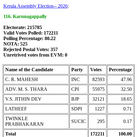
Kerala Assembly Election-- 2026
:
116. Karunagappally
Electorate: 215785
Valid Votes Polled: 172211
Polling Percentage: 80.22
NOTA: 525
Rejected Postal Votes: 357
Unretrived votes from EVM: 0
Name of the Candidate
Party
Votes
Percentage
C. R. MAHESH
INC
82593
47.96
ADV. M. S. THARA
CPI
55975
32.50
V.S. JITHIN DEV
BJP
32121
18.65
LATHEEF
SDPI
1227
0.71
TWINKLE
SUCIC
295
0.17
PRABHAKARAN
Total
172211
100.00