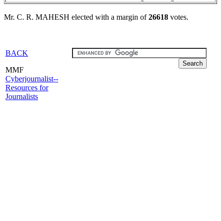
Mr. C. R. MAHESH elected with a margin of
26618
votes.
BACK
MMF
Cyberjournalist--
Resources for
Journalists