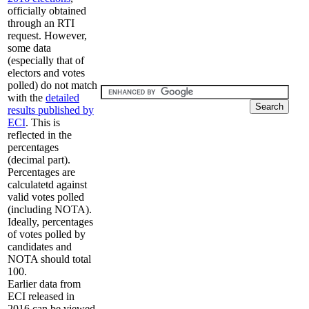
officially obtained
through an RTI
request. However,
some data
(especially that of
electors and votes
polled) do not match
with the
detailed
results published by
ECI
. This is
reflected in the
percentages
(decimal part).
Percentages are
calculatetd against
valid votes polled
(including NOTA).
Ideally, percentages
of votes polled by
candidates and
NOTA should total
100.
Earlier data from
ECI released in
2016 can be viewed