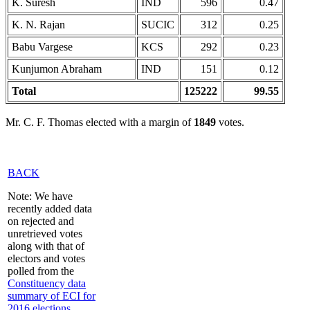
K. Suresh
IND
596
0.47
K. N. Rajan
SUCIC
312
0.25
Babu Vargese
KCS
292
0.23
Kunjumon Abraham
IND
151
0.12
Total
125222
99.55
Mr. C. F. Thomas elected with a margin of
1849
votes.
BACK
Note: We have
recently added data
on rejected and
unretrieved votes
along with that of
electors and votes
polled from the
Constituency data
summary of ECI for
2016 elections
,