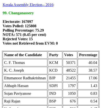
Kerala Assembly Election-- 2016
:
99. Changanassery
Electorate: 167097
Votes Polled: 125808
Polling Percentage: 75.29
NOTA: 571 (0.45 per cent)
Rejected Votes: 15
Votes not Retrieved from EVM: 0
Name of the Candidate
Party
Votes
Percentage
C. F. Thomas
KCM
50371
40.04
K. C. Joseph
KCD
48522
38.57
Ettumanoor Radhakrishnan
BJP
21455
17.06
Althaph Hassan
SDPI
1797
1.43
Sojan Paviyanose
IND
1050
0.83
Raji Rajan
BSP
676
0.54